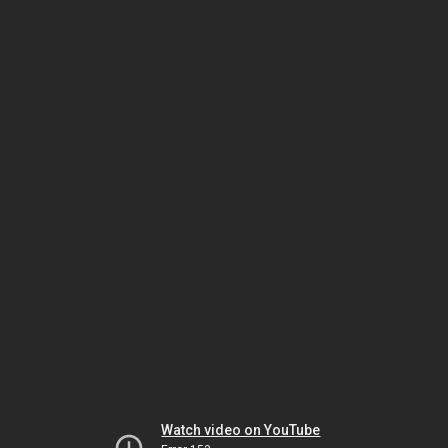
Watch video on YouTube