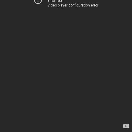
Error 153
Video player configuration error