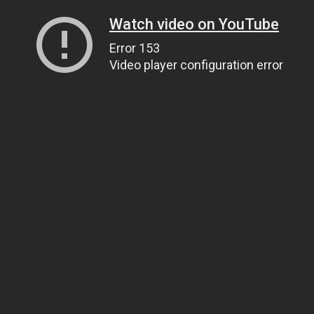
Watch video on YouTube
Error 153
Video player configuration error