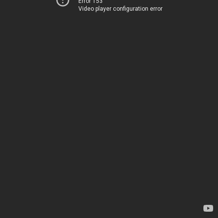
Error 153
Video player configuration error