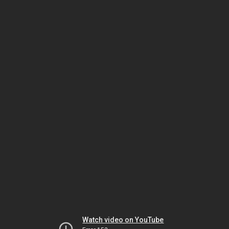
Watch video on YouTube