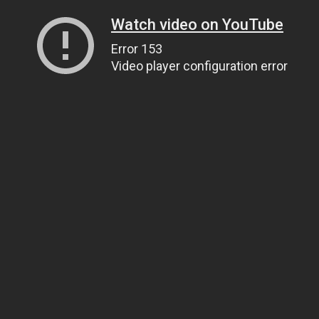
Watch video on YouTube
Error 153
Video player configuration error