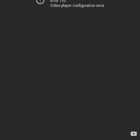
Error 153
Video player configuration error