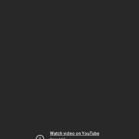
Watch video on YouTube