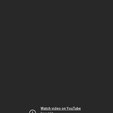
Watch video on YouTube