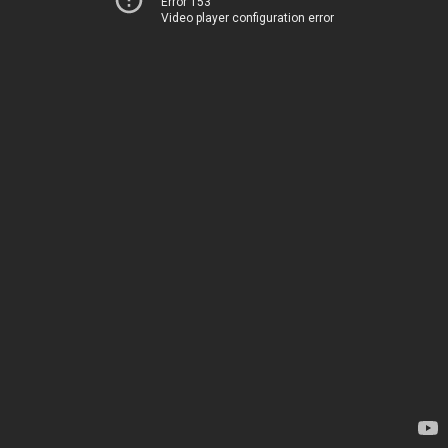
Error 153
Video player configuration error