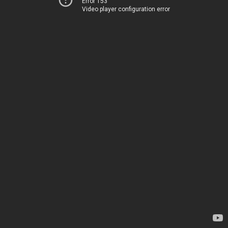
Error 153
Video player configuration error