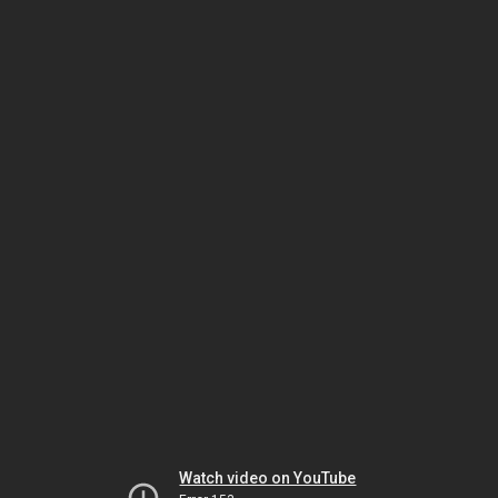
Watch video on YouTube