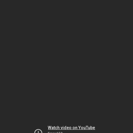
Watch video on YouTube