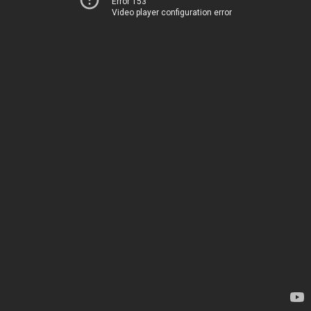
Error 153
Video player configuration error