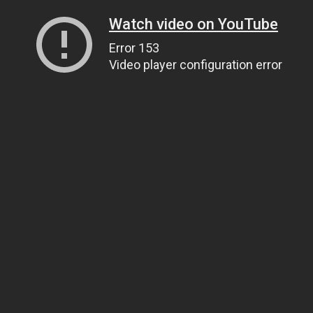
Watch video on YouTube
Error 153
Video player configuration error