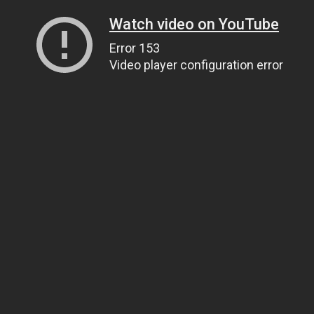
Watch video on YouTube
Error 153
Video player configuration error