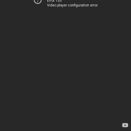
Error 153
Video player configuration error