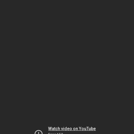
Watch video on YouTube