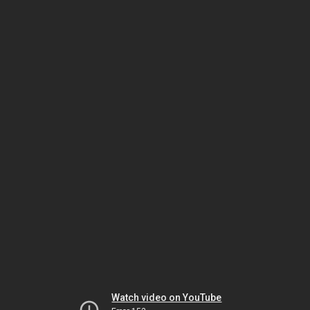
Watch video on YouTube