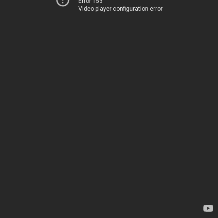
Error 153
Video player configuration error