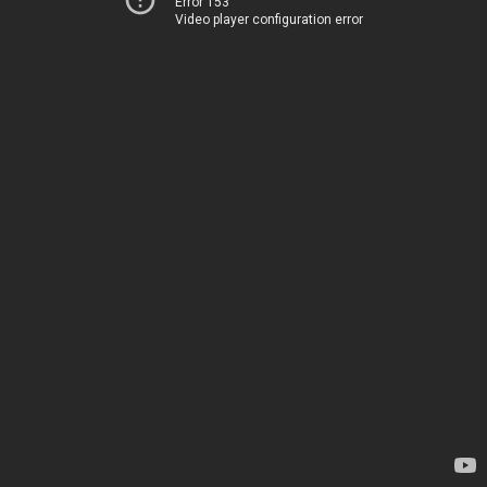
Error 153
Video player configuration error