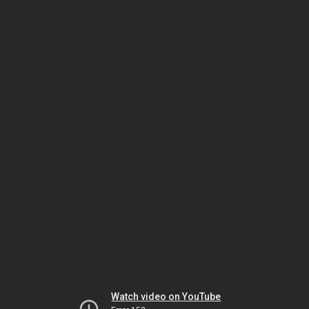
Watch video on YouTube