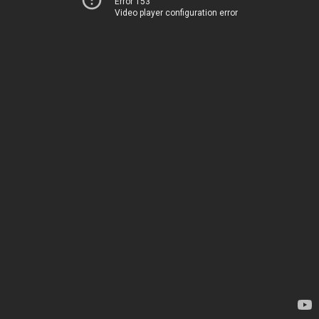
Error 153
Video player configuration error