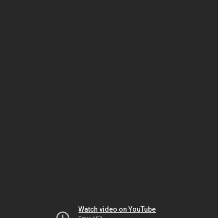
Watch video on YouTube