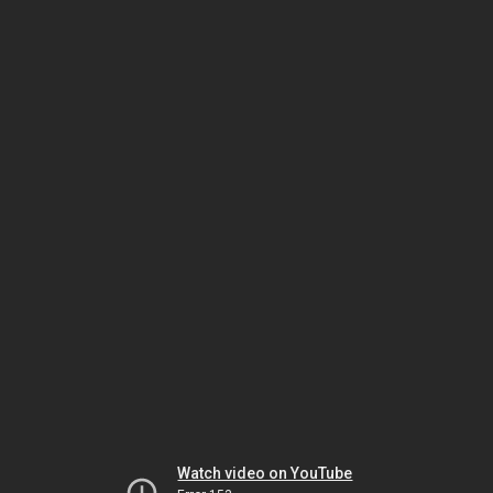
Watch video on YouTube