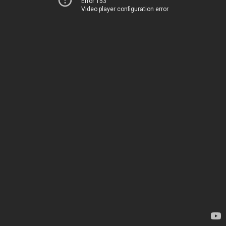
Error 153
Video player configuration error