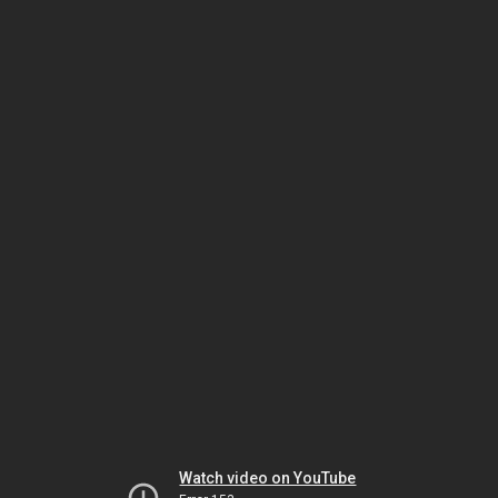
Watch video on YouTube