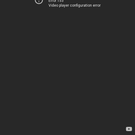
Error 153
Video player configuration error