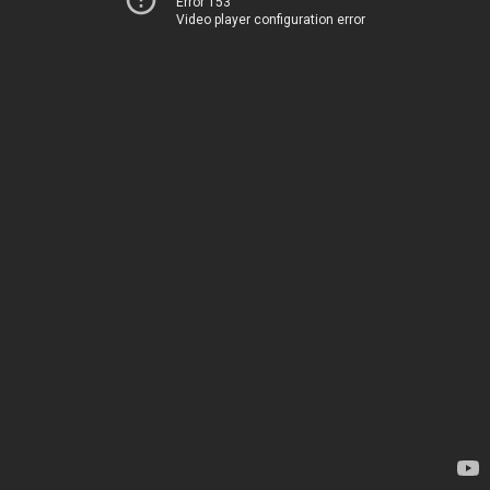
Error 153
Video player configuration error