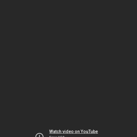
Watch video on YouTube