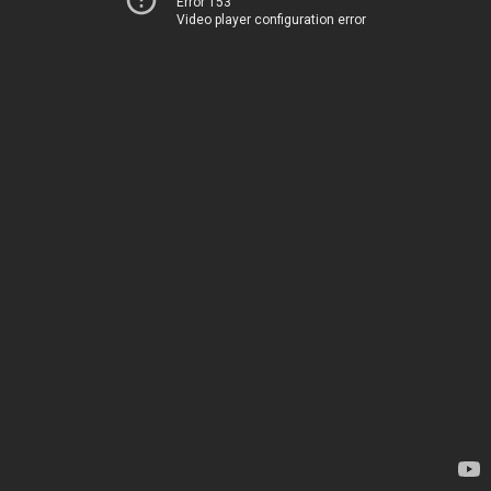
Error 153
Video player configuration error