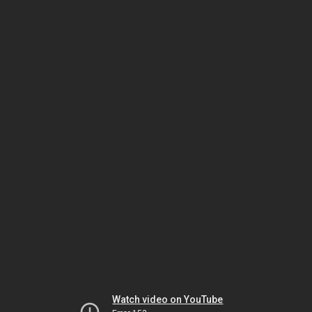
Watch video on YouTube