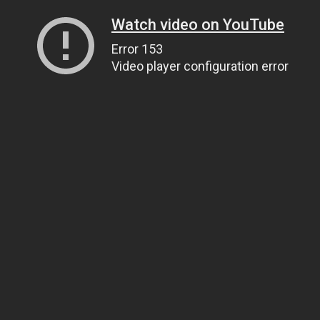
Watch video on YouTube
Error 153
Video player configuration error