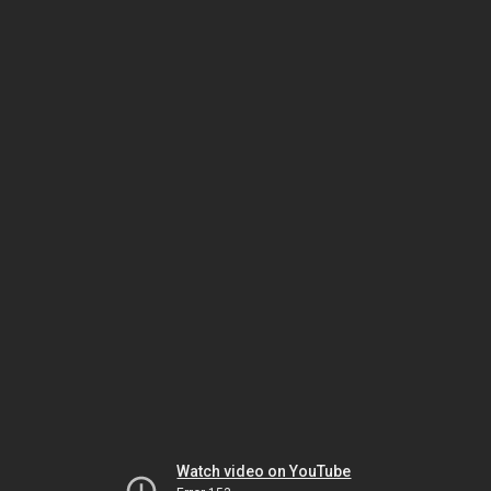
Watch video on YouTube