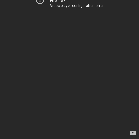
Error 153
Video player configuration error