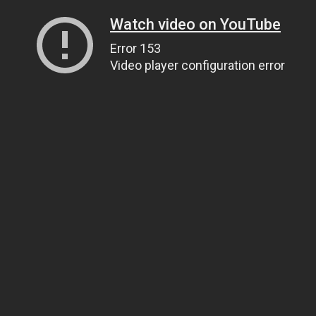
Watch video on YouTube
Error 153
Video player configuration error