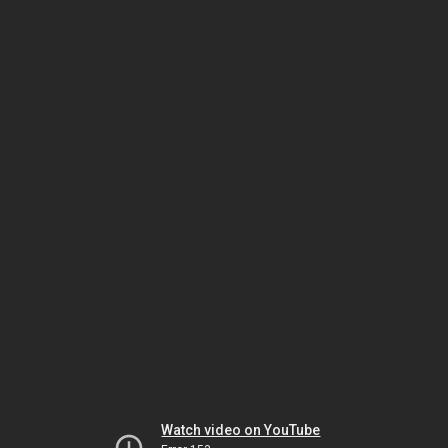
Watch video on YouTube