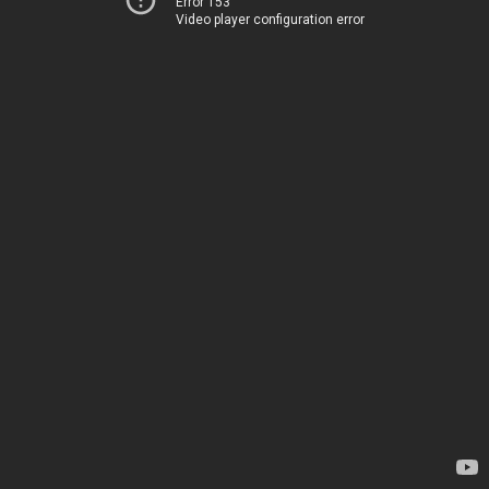
Error 153
Video player configuration error