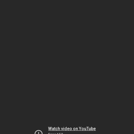
Watch video on YouTube