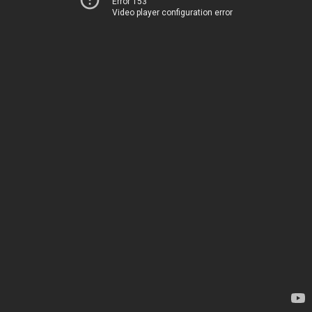
Error 153
Video player configuration error