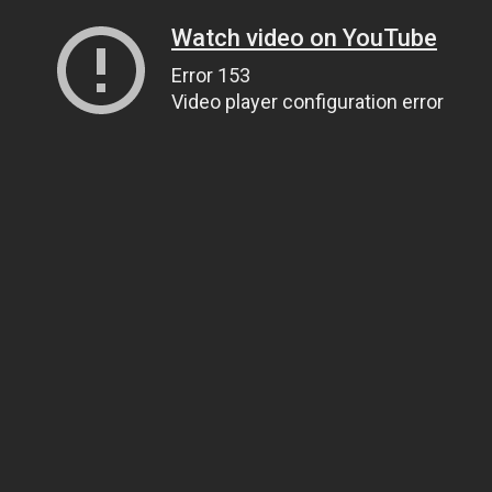
Watch video on YouTube
Error 153
Video player configuration error