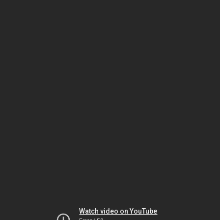
Watch video on YouTube