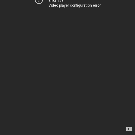
Error 153
Video player configuration error