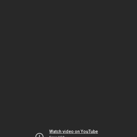
Watch video on YouTube