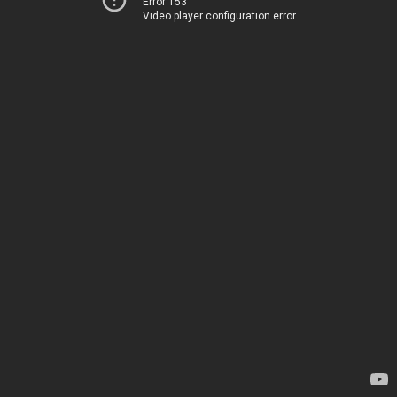
Error 153
Video player configuration error