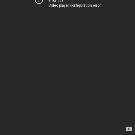
Error 153
Video player configuration error