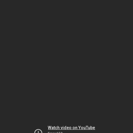
Watch video on YouTube