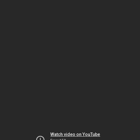
Watch video on YouTube