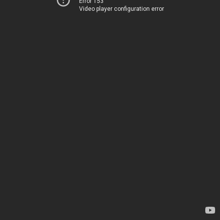
Error 153
Video player configuration error