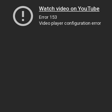
Watch video on YouTube
Error 153
Video player configuration error