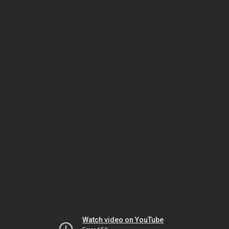
Watch video on YouTube