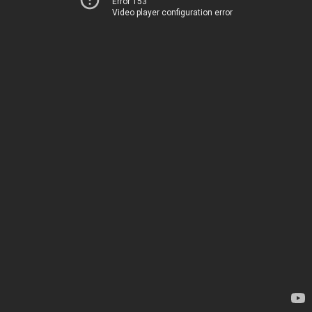
Error 153
Video player configuration error