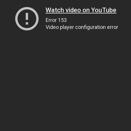
Watch video on YouTube
Error 153
Video player configuration error