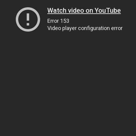
Watch video on YouTube
Error 153
Video player configuration error