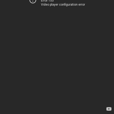
Error 153
Video player configuration error