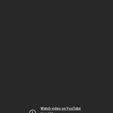
Watch video on YouTube