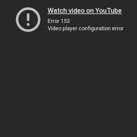
Watch video on YouTube
Error 153
Video player configuration error