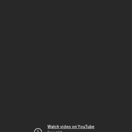
Watch video on YouTube