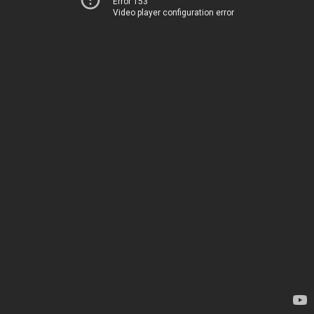
Error 153
Video player configuration error