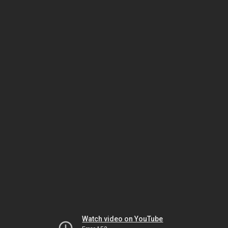
Watch video on YouTube