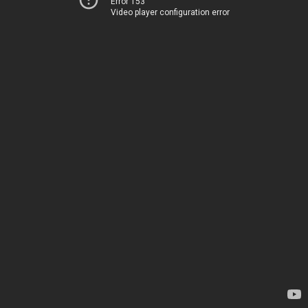
Error 153
Video player configuration error