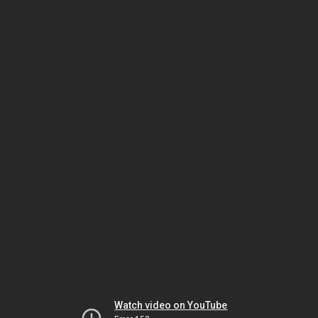
Watch video on YouTube