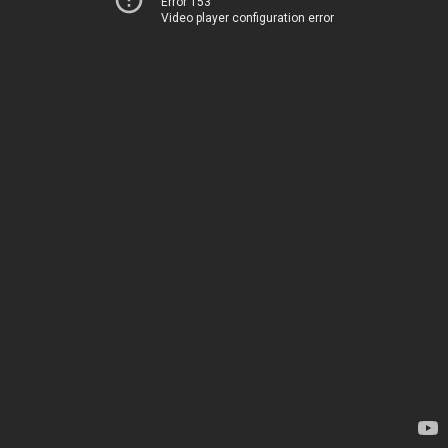
Error 153
Video player configuration error