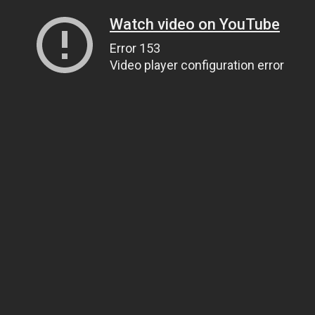
Watch video on YouTube
Error 153
Video player configuration error