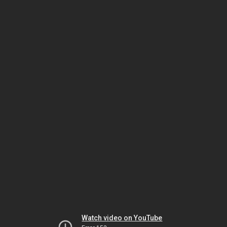
Watch video on YouTube