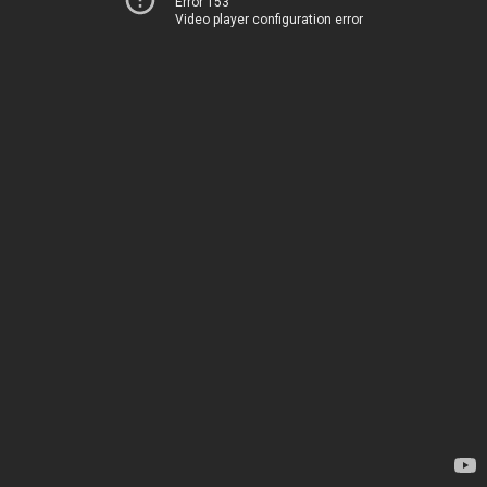
Error 153
Video player configuration error