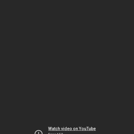
Watch video on YouTube