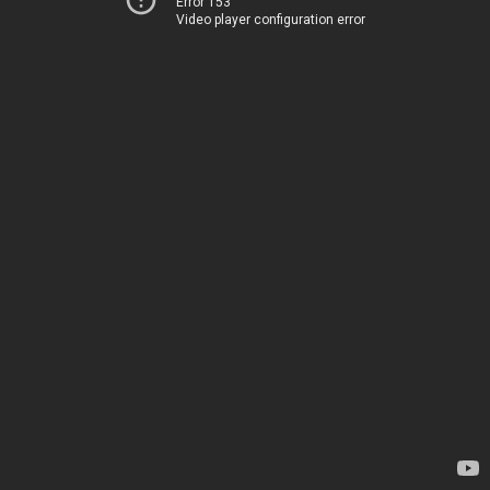
Error 153
Video player configuration error