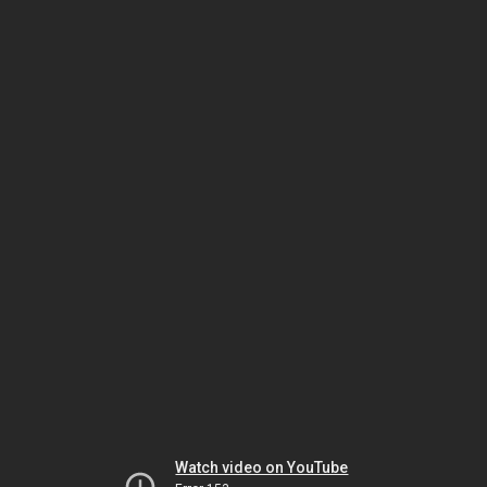
Watch video on YouTube