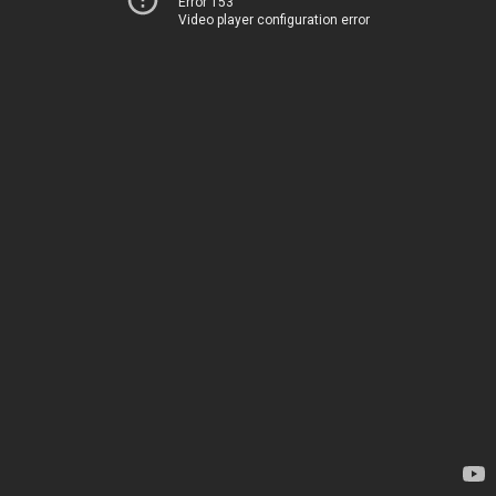
Error 153
Video player configuration error