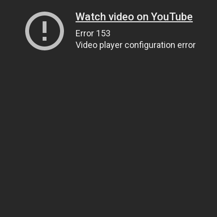
Watch video on YouTube
Error 153
Video player configuration error