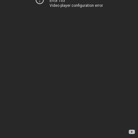
Error 153
Video player configuration error