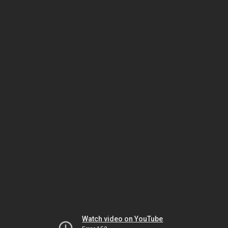
Watch video on YouTube