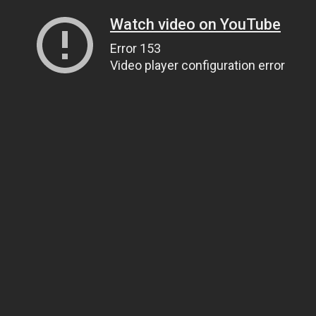
Watch video on YouTube
Error 153
Video player configuration error