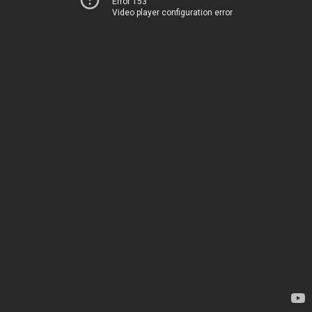
Error 153
Video player configuration error