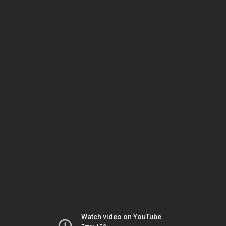
Watch video on YouTube