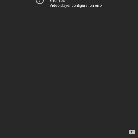
Error 153
Video player configuration error