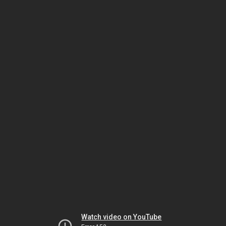
Watch video on YouTube