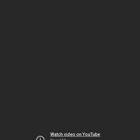
Watch video on YouTube