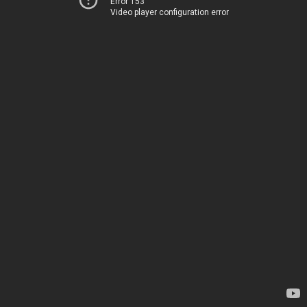
Error 153
Video player configuration error