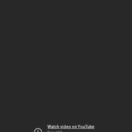
Watch video on YouTube