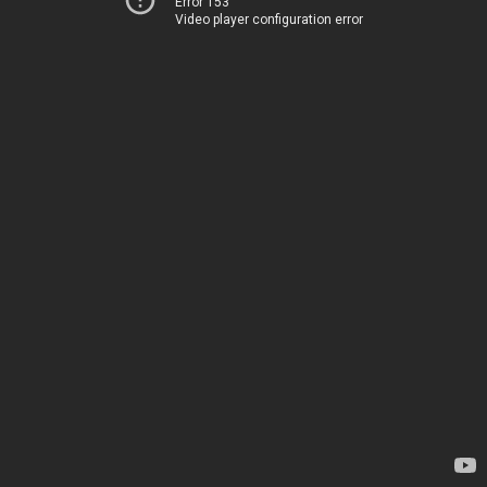
Error 153
Video player configuration error