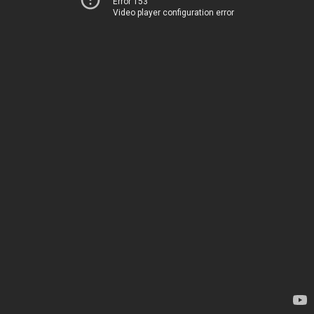
Error 153
Video player configuration error