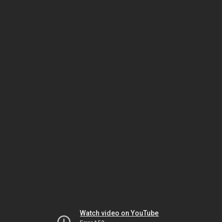
Watch video on YouTube