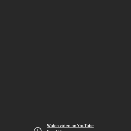
Watch video on YouTube