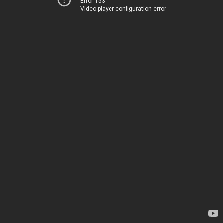
Error 153
Video player configuration error